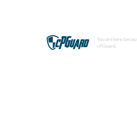
You are here becaus
cPGuard.