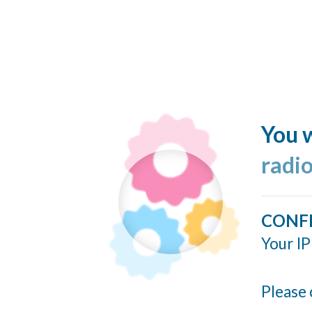
You w
radi
CONF
Your IP
Please 