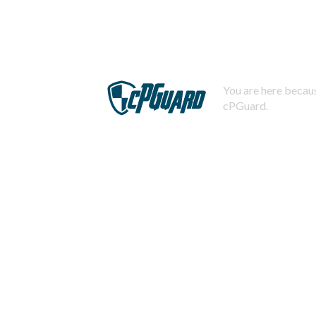
You are here becaus
cPGuard.