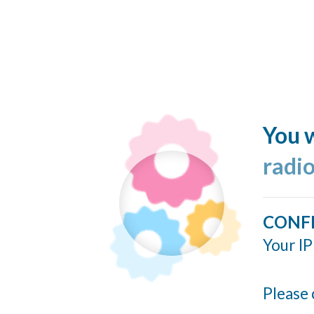
You w
radi
CONF
Your IP
Please 