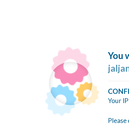
You w
jalj
CONF
Your IP
Please 