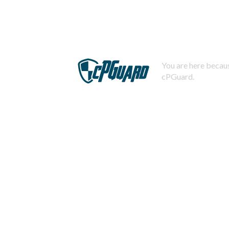
You are here becaus
cPGuard.