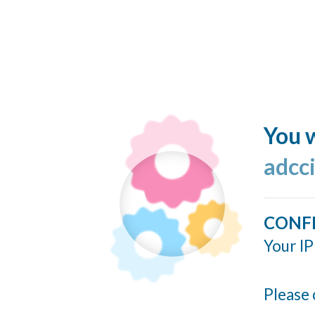
You w
adcc
CONF
Your IP
Please 