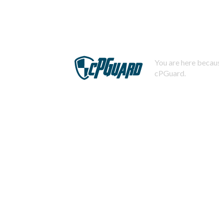
You are here becaus
cPGuard.