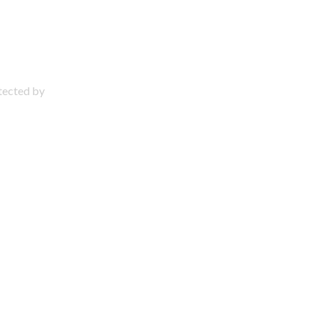
otected by