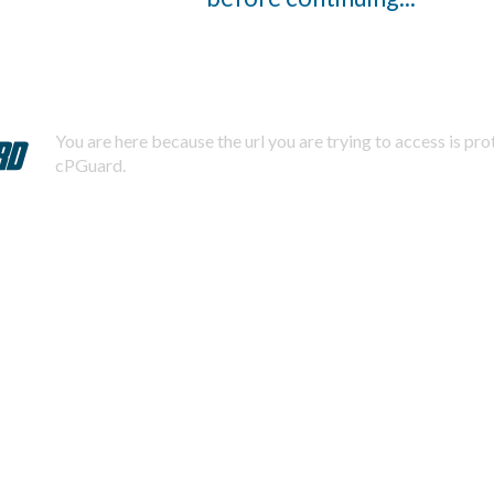
You are here because the url you are trying to access is pr
cPGuard.