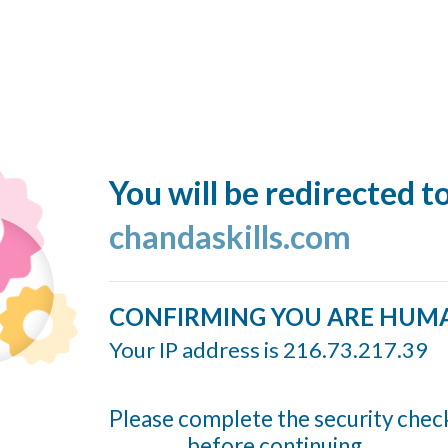
You will be redirected t
chandaskills.com
CONFIRMING YOU ARE HUM
Your IP address is 216.73.217.39
Please complete the security chec
before continuing...