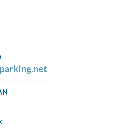
o
tparking.net
AN
k