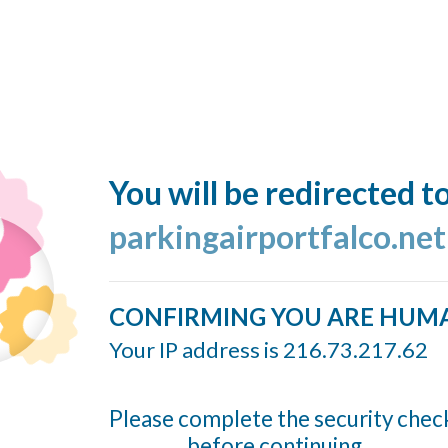
You will be redirected t
parkingairportfalco.ne
CONFIRMING YOU ARE HUM
Your IP address is 216.73.217.62
Please complete the security chec
before continuing...