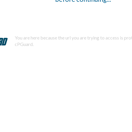
You are here because the url you are trying to access is pr
cPGuard.