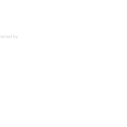
otected by