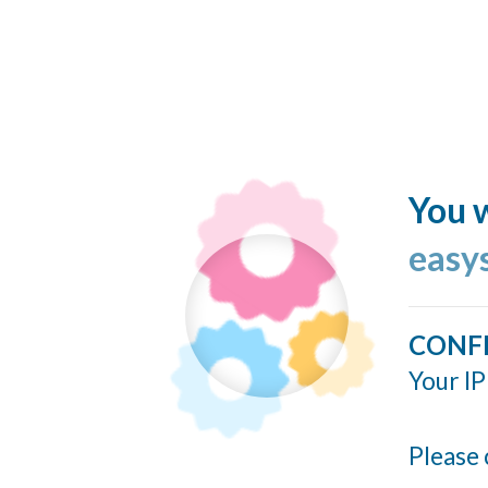
You w
easy
CONF
Your IP
Please 