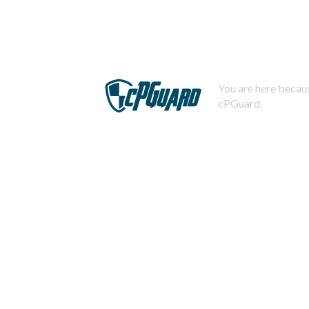
You are here becaus
cPGuard.