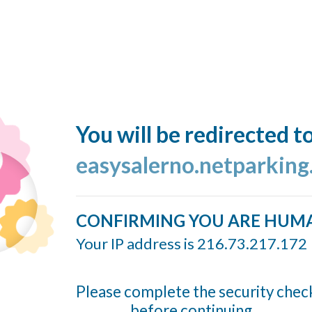
You will be redirected t
easysalerno.netparking
CONFIRMING YOU ARE HUM
Your IP address is 216.73.217.172
Please complete the security chec
before continuing...