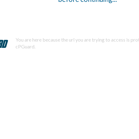
You are here because the url you are trying to access is pr
cPGuard.