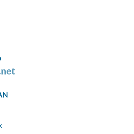
o
.net
AN
k