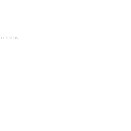
otected by