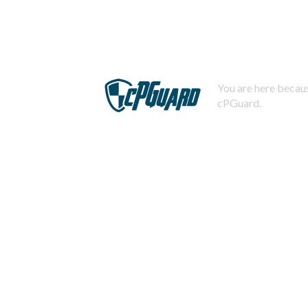
You are here becaus
cPGuard.