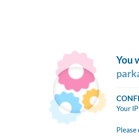
You w
park
CONF
Your IP
Please 