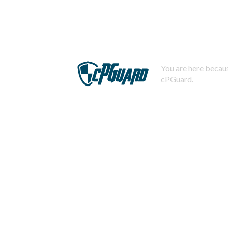
You are here becaus
cPGuard.