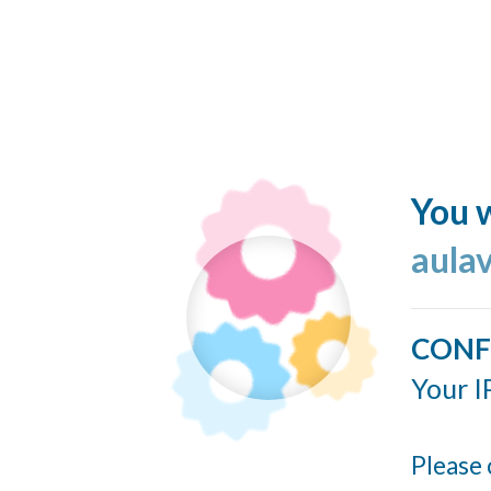
You w
aulav
CONF
Your I
Please 