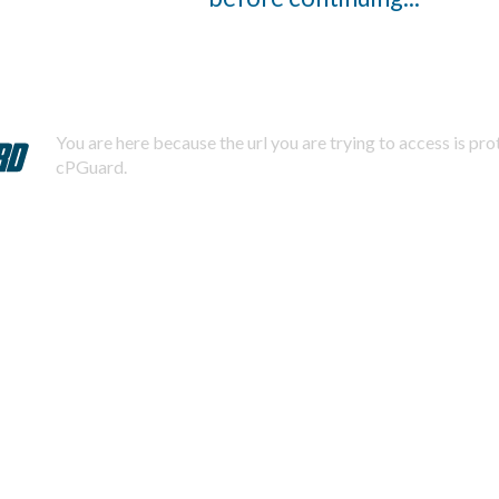
You are here because the url you are trying to access is pr
cPGuard.