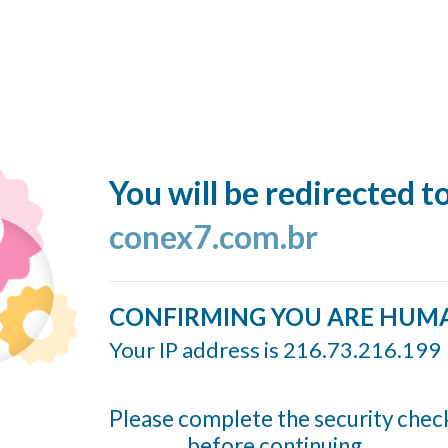
You will be redirected t
conex7.com.br
CONFIRMING YOU ARE HUM
Your IP address is 216.73.216.199
Please complete the security chec
before continuing...