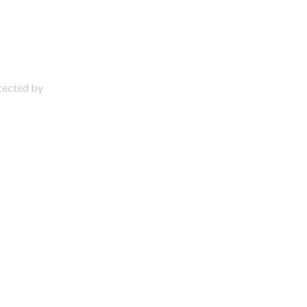
otected by