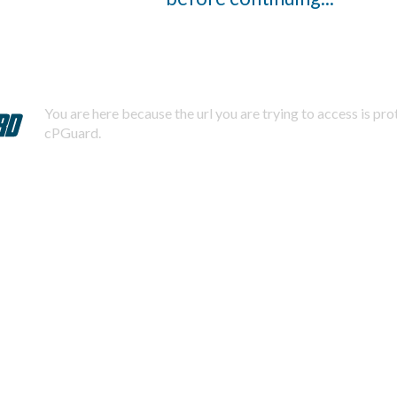
You are here because the url you are trying to access is pr
cPGuard.