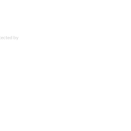
otected by