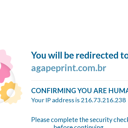
You will be redirected t
agapeprint.com.br
CONFIRMING YOU ARE HUM
Your IP address is 216.73.216.238
Please complete the security chec
before continuing...