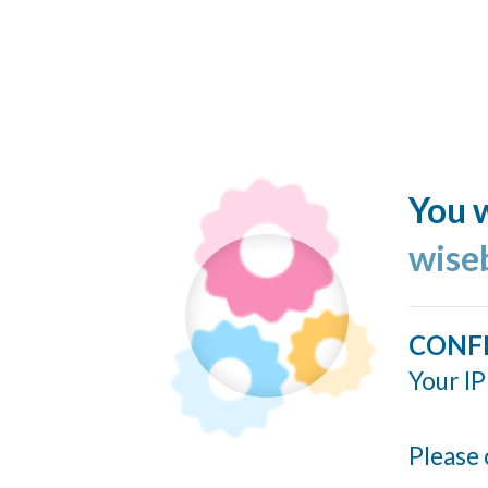
You w
wise
CONF
Your IP
Please 