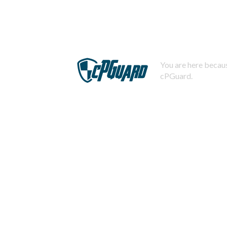
You are here becaus
cPGuard.