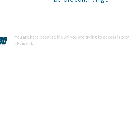
You are here because the url you are trying to access is pr
cPGuard.