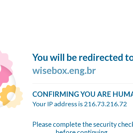
You will be redirected t
wisebox.eng.br
CONFIRMING YOU ARE HUM
Your IP address is 216.73.216.72
Please complete the security chec
before continuing...