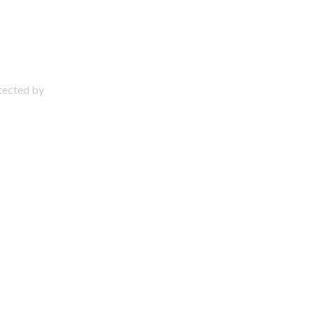
otected by