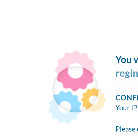
You w
regi
CONF
Your IP
Please 