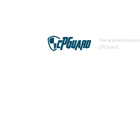
You are here becaus
cPGuard.