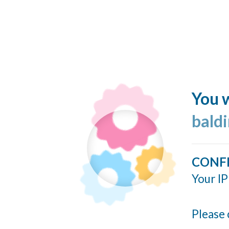
You w
bald
CONF
Your IP
Please 