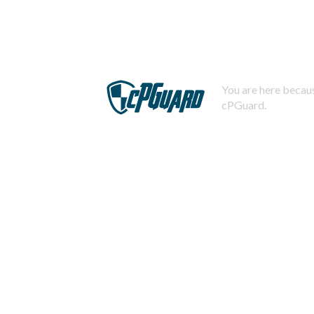
You are here becaus
cPGuard.