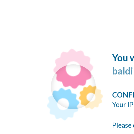
You w
bald
CONF
Your IP
Please 