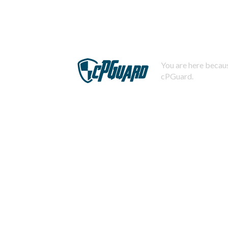
You are here becaus
cPGuard.