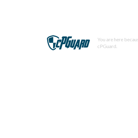
You are here becaus
cPGuard.