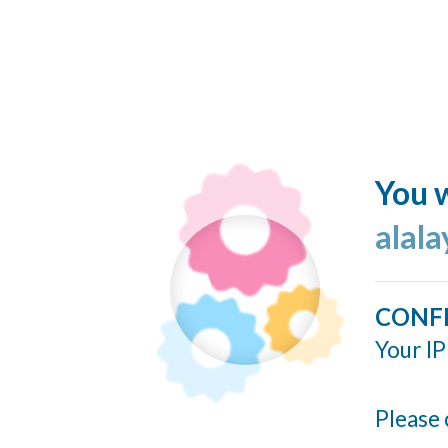
You w
alala
CONF
Your IP
Please 