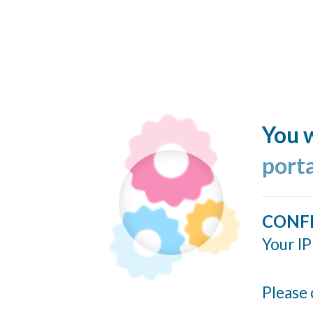
You w
port
CONF
Your IP
Please 