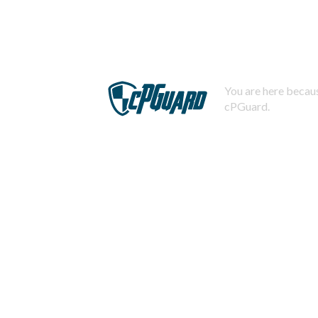
You are here becaus
cPGuard.