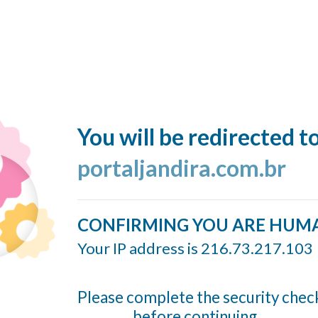
You will be redirected t
portaljandira.com.br
CONFIRMING YOU ARE HUM
Your IP address is 216.73.217.103
Please complete the security chec
before continuing...