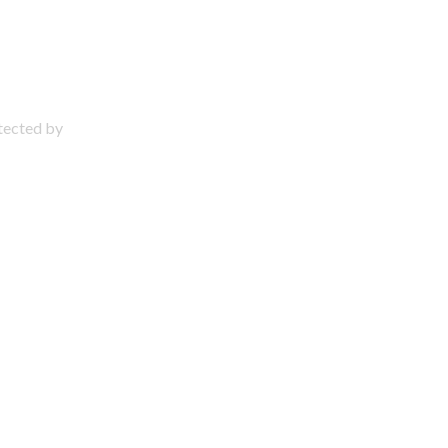
otected by