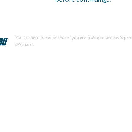
You are here because the url you are trying to access is pr
cPGuard.