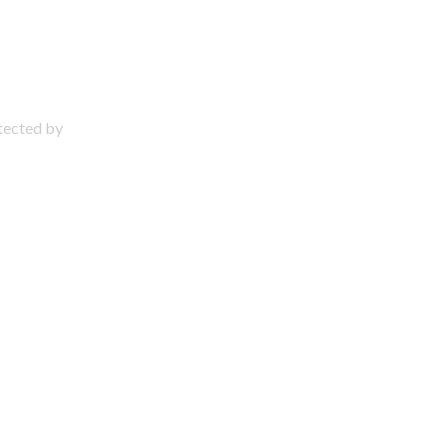
otected by