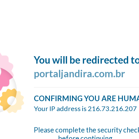
You will be redirected t
portaljandira.com.br
CONFIRMING YOU ARE HUM
Your IP address is 216.73.216.207
Please complete the security chec
before continuing...