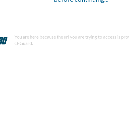
You are here because the url you are trying to access is pr
cPGuard.