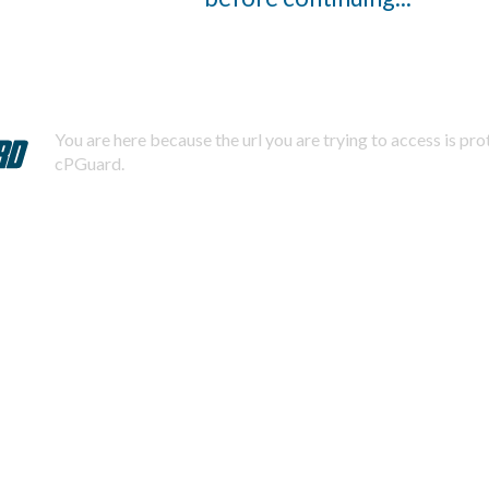
You are here because the url you are trying to access is pr
cPGuard.