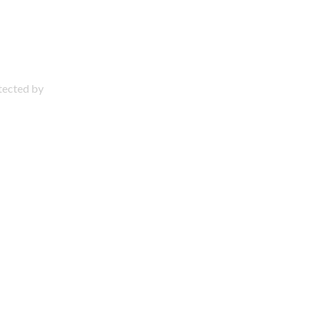
otected by