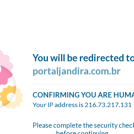
You will be redirected t
portaljandira.com.br
CONFIRMING YOU ARE HUM
Your IP address is 216.73.217.131
Please complete the security chec
before continuing...