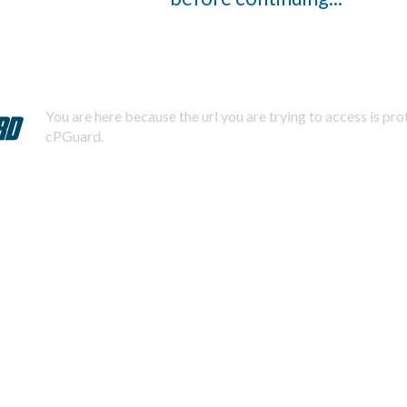
You are here because the url you are trying to access is pr
cPGuard.