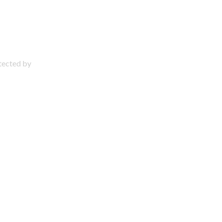
otected by