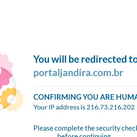
You will be redirected t
portaljandira.com.br
CONFIRMING YOU ARE HUM
Your IP address is 216.73.216.202
Please complete the security chec
before continuing...