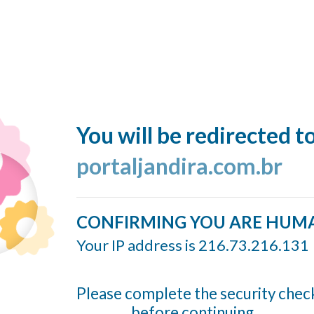
You will be redirected t
portaljandira.com.br
CONFIRMING YOU ARE HUM
Your IP address is 216.73.216.131
Please complete the security chec
before continuing...