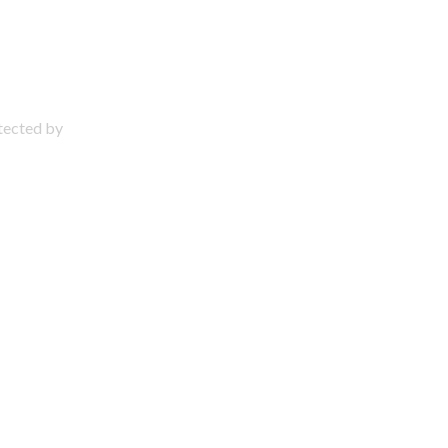
otected by