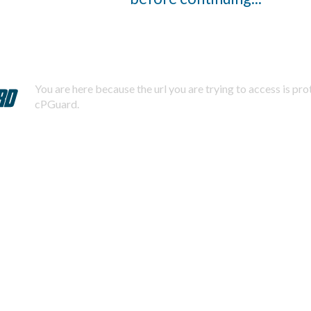
You are here because the url you are trying to access is pr
cPGuard.