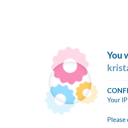
You w
kris
CONF
Your IP
Please 