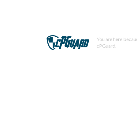
You are here becaus
cPGuard.