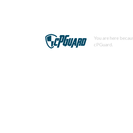
You are here becaus
cPGuard.