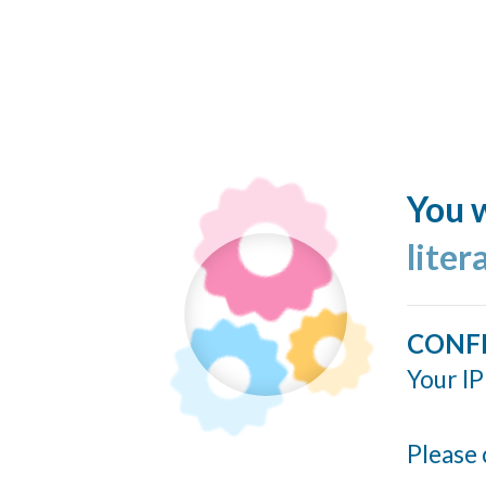
You w
liter
CONF
Your IP
Please 