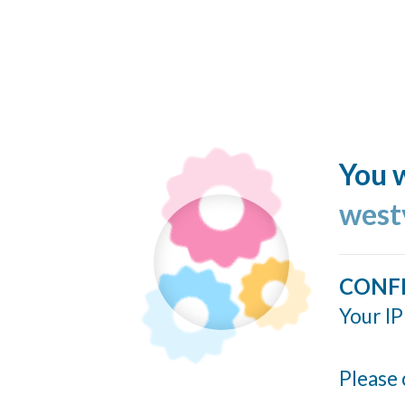
You w
west
CONF
Your IP
Please 