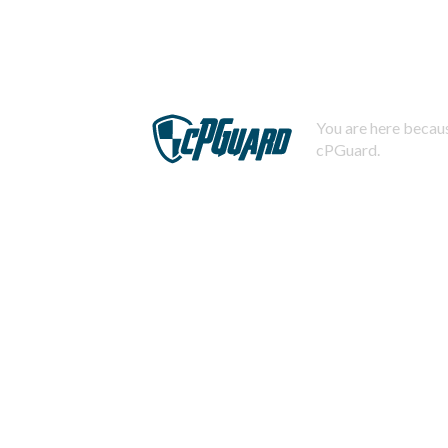
You are here becaus
cPGuard.