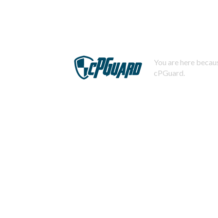
You are here becaus
cPGuard.