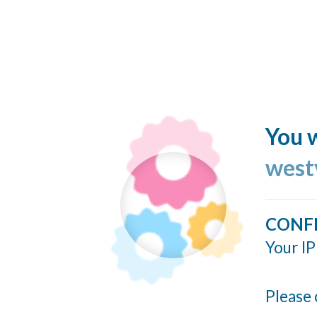
You w
west
CONF
Your IP
Please 