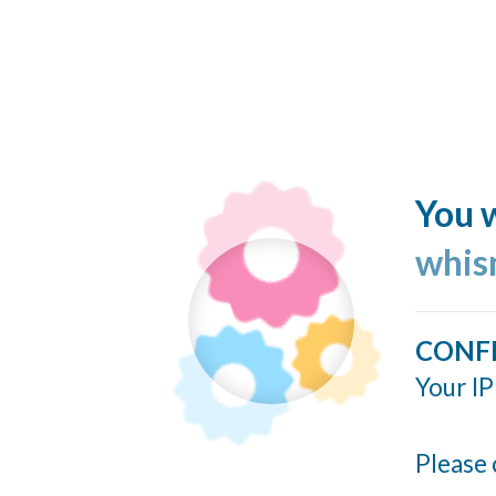
You w
whis
CONF
Your IP
Please 