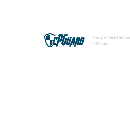
You are here becaus
cPGuard.