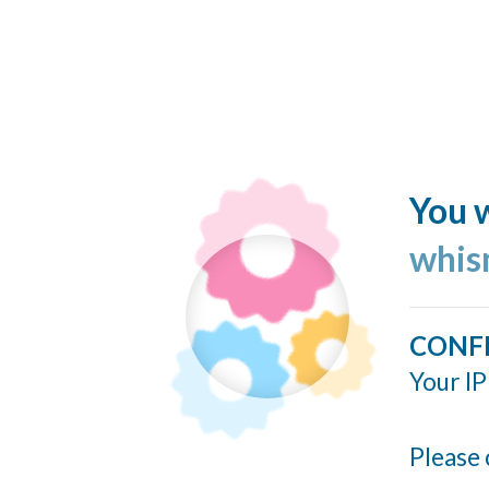
You w
whis
CONF
Your IP
Please 