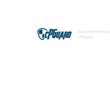
You are here becaus
cPGuard.