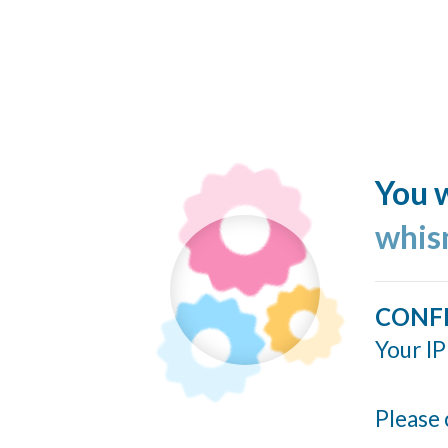
You w
whis
CONF
Your IP
Please 