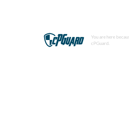
You are here becaus
cPGuard.