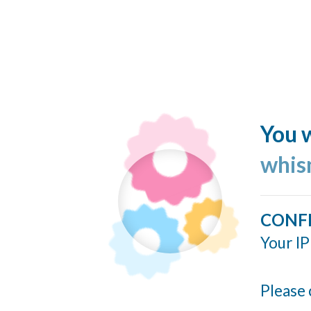
You w
whis
CONF
Your IP
Please 