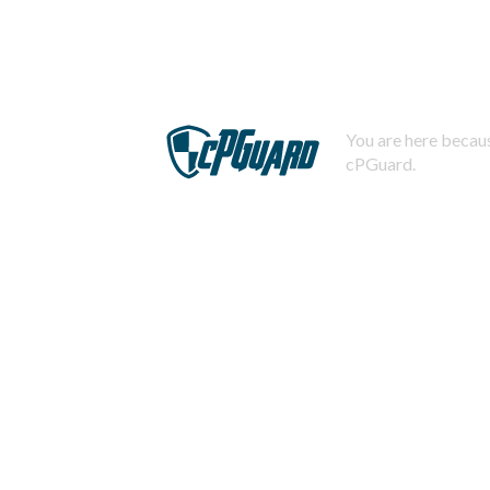
You are here becaus
cPGuard.