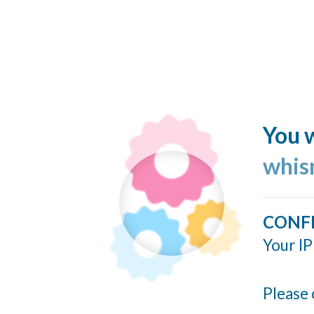
You w
whis
CONF
Your IP
Please 