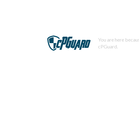
You are here becaus
cPGuard.