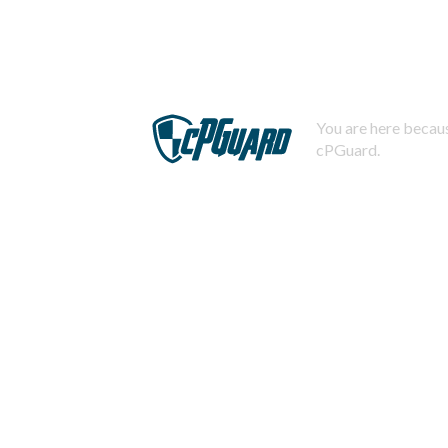
You are here becaus
cPGuard.