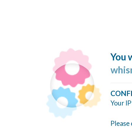
You w
whis
CONF
Your IP
Please 