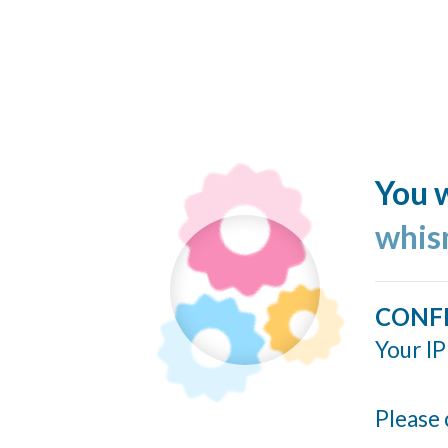
You w
whis
CONF
Your IP
Please 