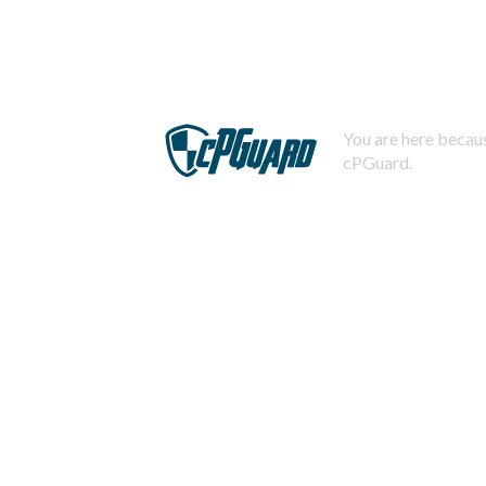
You are here becaus
cPGuard.