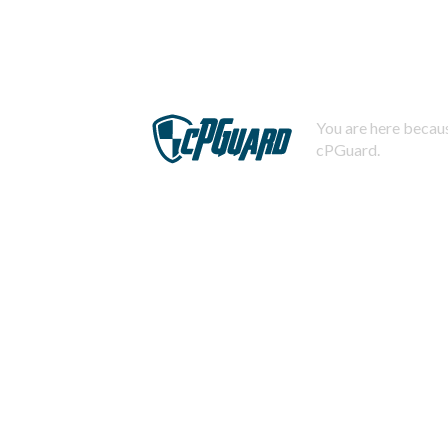
You are here becaus
cPGuard.