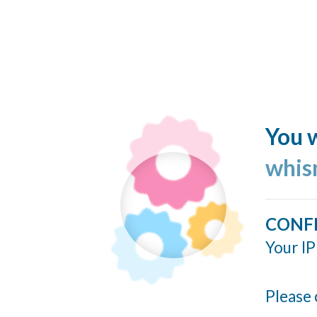
You w
whis
CONF
Your IP
Please 