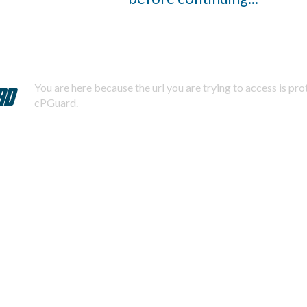
You are here because the url you are trying to access is pr
cPGuard.