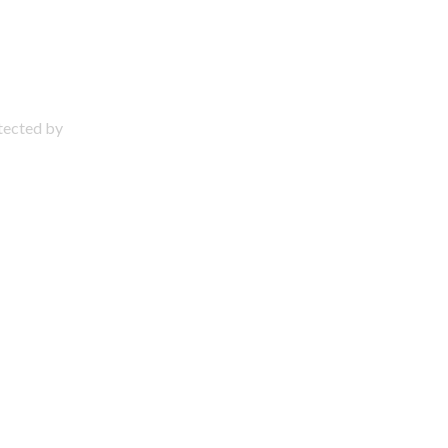
otected by