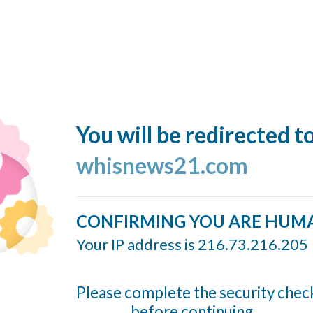
You will be redirected t
whisnews21.com
CONFIRMING YOU ARE HUM
Your IP address is 216.73.216.205
Please complete the security chec
before continuing...