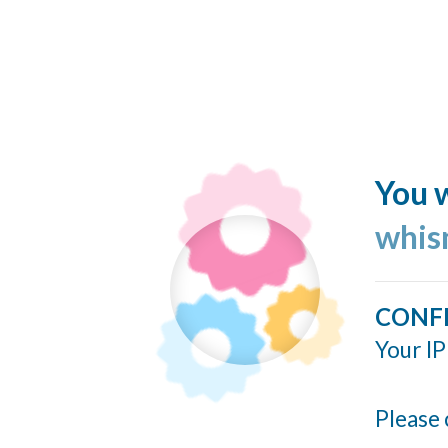
You w
whis
CONF
Your IP
Please 