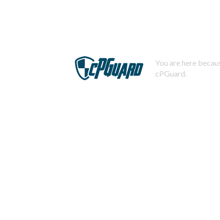
You are here becaus
cPGuard.