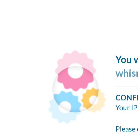
You w
whis
CONF
Your IP
Please 