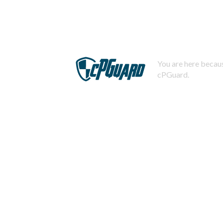
You are here becaus
cPGuard.