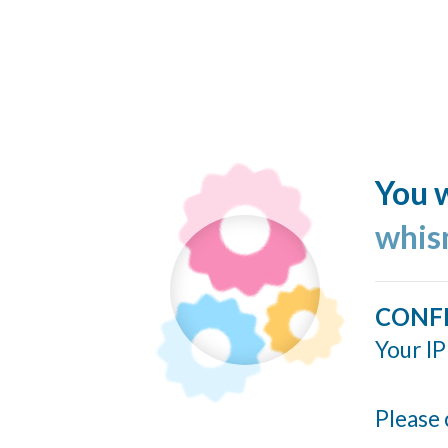
You w
whis
CONF
Your IP
Please 