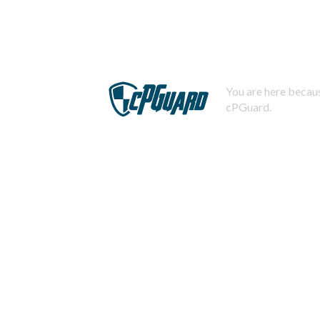
You are here becaus
cPGuard.