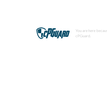
You are here becaus
cPGuard.