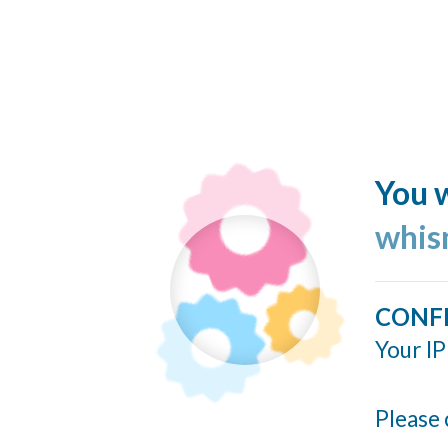
You w
whis
CONF
Your IP
Please 