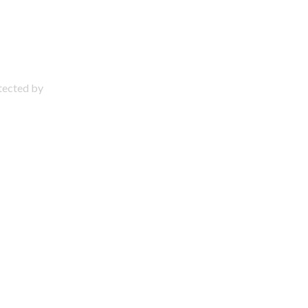
otected by