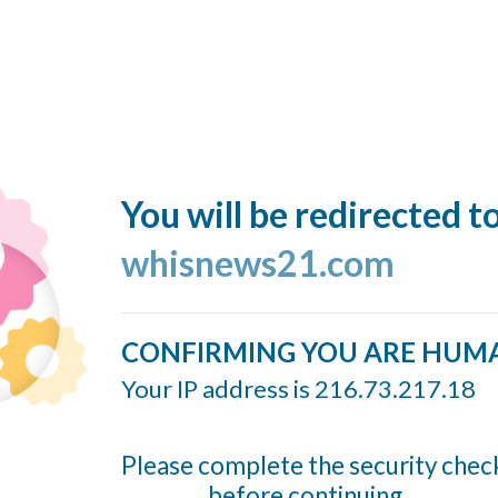
You will be redirected t
whisnews21.com
CONFIRMING YOU ARE HUM
Your IP address is 216.73.217.18
Please complete the security chec
before continuing...