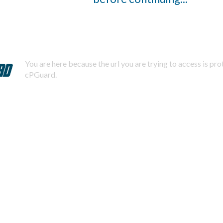
You are here because the url you are trying to access is pr
cPGuard.