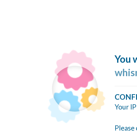
You w
whis
CONF
Your IP
Please 