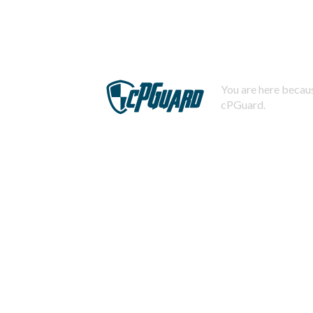
You are here becaus
cPGuard.