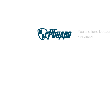
You are here becaus
cPGuard.