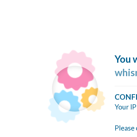
You w
whis
CONF
Your IP
Please 