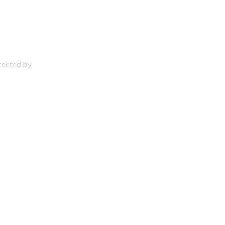
otected by