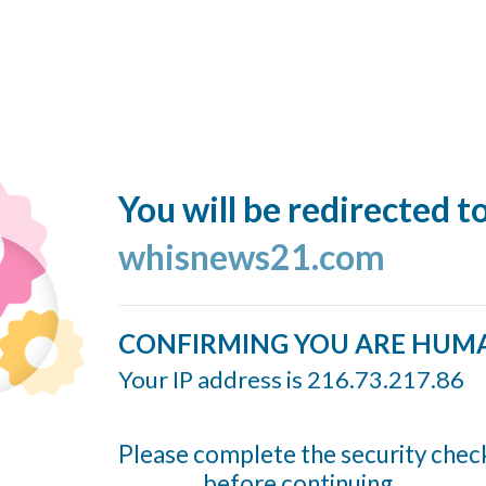
You will be redirected t
whisnews21.com
CONFIRMING YOU ARE HUM
Your IP address is 216.73.217.86
Please complete the security chec
before continuing...