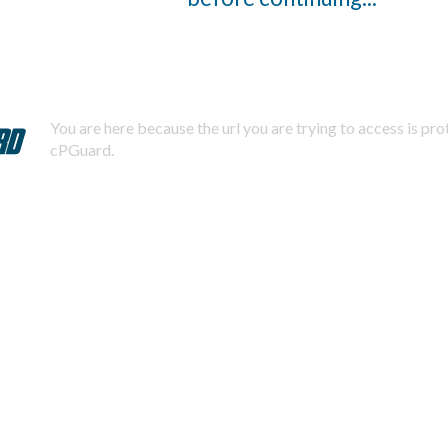
You are here because the url you are trying to access is pr
cPGuard.