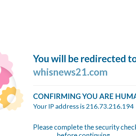
You will be redirected t
whisnews21.com
CONFIRMING YOU ARE HUM
Your IP address is 216.73.216.194
Please complete the security chec
before continuing...