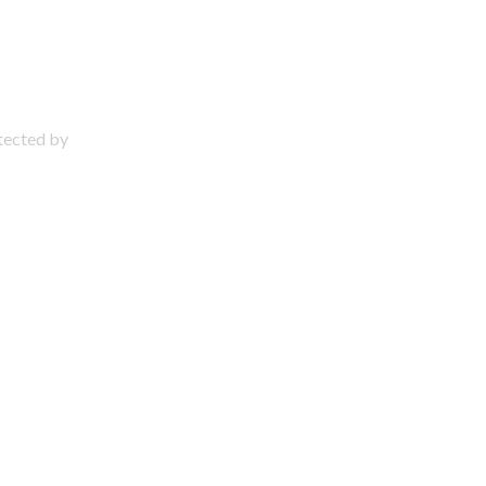
otected by