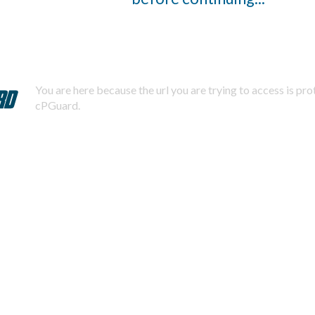
You are here because the url you are trying to access is pr
cPGuard.