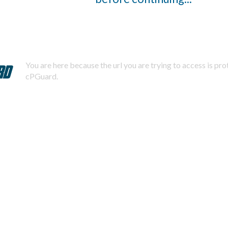
You are here because the url you are trying to access is pr
cPGuard.