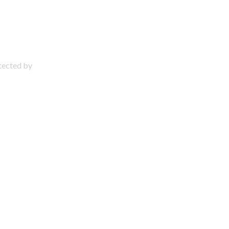
otected by