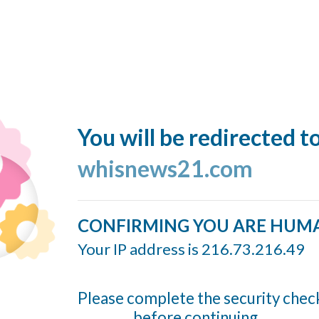
You will be redirected t
whisnews21.com
CONFIRMING YOU ARE HUM
Your IP address is 216.73.216.49
Please complete the security chec
before continuing...