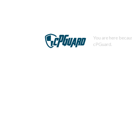
You are here becaus
cPGuard.