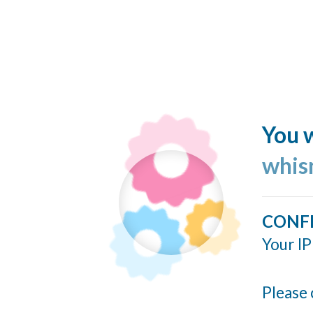
You w
whis
CONF
Your IP
Please 