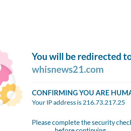
You will be redirected t
whisnews21.com
CONFIRMING YOU ARE HUM
Your IP address is 216.73.217.25
Please complete the security chec
before continuing...