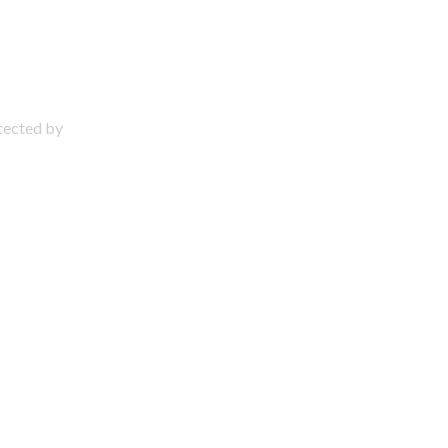
otected by