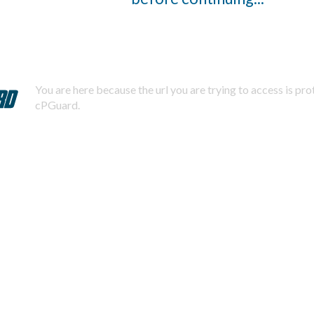
You are here because the url you are trying to access is pr
cPGuard.