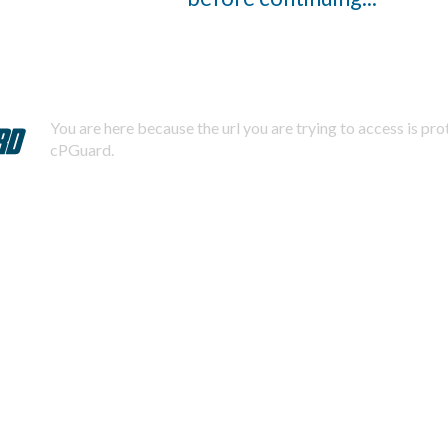
You are here because the url you are trying to access is pr
cPGuard.