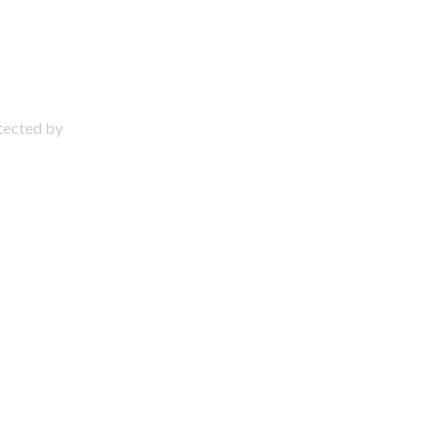
otected by