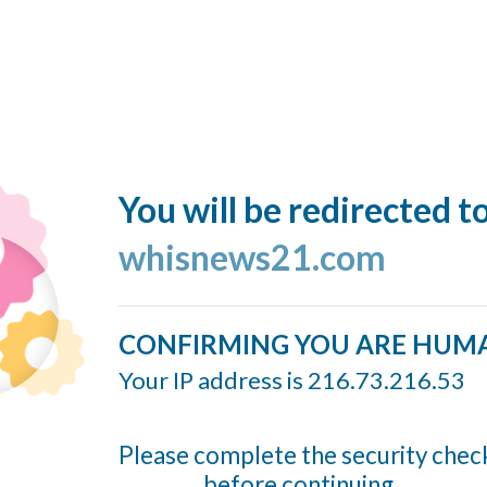
You will be redirected t
whisnews21.com
CONFIRMING YOU ARE HUM
Your IP address is 216.73.216.53
Please complete the security chec
before continuing...